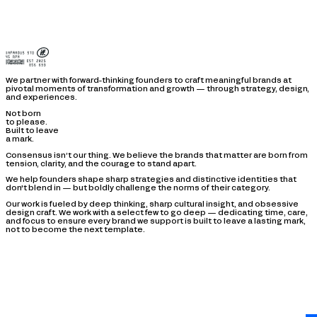
We partner with forward-thinking founders to craft meaningful brands at
pivotal moments of transformation and growth — through strategy, design,
and experiences.
Not born
to please.
Built to leave
a mark.
Consensus isn’t our thing. We believe the brands that matter are born from
tension, clarity, and the courage to stand apart.
We help founders shape sharp strategies and distinctive identities that
don't blend in — but boldly challenge the norms of their category.
Our work is fueled by deep thinking, sharp cultural insight, and obsessive
design craft. We work with a select few to go deep — dedicating time, care,
and focus to ensure every brand we support is built to leave a lasting mark,
not to become the next template.