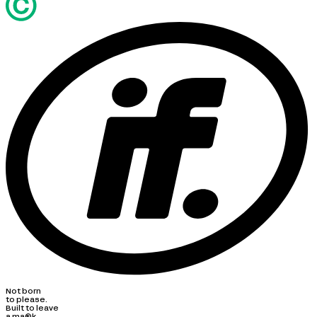
Not born
to please.
Built to leave
a ma®k.