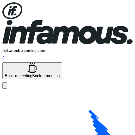
Full website coming soon_
fr
Book a meeting
Book a meeting