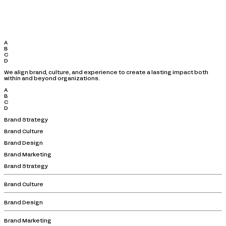
A
B
C
D
We align brand, culture, and experience to create a lasting impact both
within and beyond organizations.
A
B
C
D
Brand Strategy
Brand Culture
Brand Design
Brand Marketing
Brand Strategy
Brand Culture
Brand Design
Brand Marketing