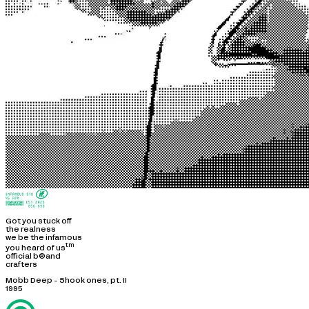
Got you stuck off
the realness
we be the infamous
tm
you heard of us
official b®and
crafters
Mobb Deep - Shook ones, pt. II
1995