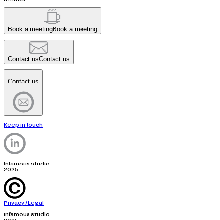
Book a meeting
Book a meeting
Contact us
Contact us
Contact us
Keep in touch
Infamous studio
2025
Privacy / Legal
Infamous studio
2025