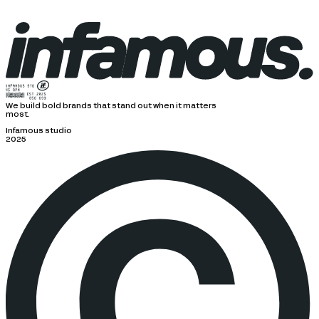
We build bold brands that stand out when it matters
most.
Infamous studio
2025