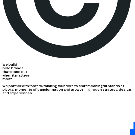
We build
bold brands
that stand out
when it matters
most.
We partner with forward-thinking founders to craft meaningful brands at
pivotal moments of transformation and growth — through strategy, design,
and experiences.